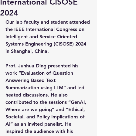
International CISOSE
2024
Our lab faculty and student attended 
the IEEE International Congress on 
Intelligent and Service-Oriented 
Systems Engineering (CISOSE) 2024 
in Shanghai, China.
Prof. Junhua Ding presented his 
work “Evaluation of Question 
Answering Based Text 
Summarization using LLM” and led 
heated discussions. He also 
contributed to the sessions “GenAI, 
Where are we going” and “Ethical, 
Societal, and Policy Implications of 
AI” as an invited panelist. He 
inspired the audience with his 