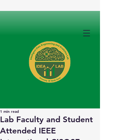
1 min read
Lab Faculty and Student
Attended IEEE