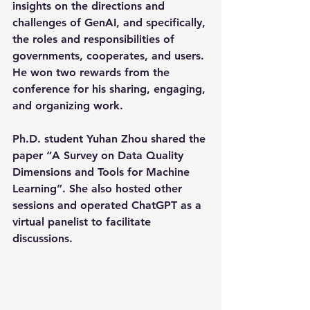
insights on the directions and 
challenges of GenAI, and specifically, 
the roles and responsibilities of 
governments, cooperates, and users. 
He won two rewards from the 
conference for his sharing, engaging, 
and organizing work.
Ph.D. student Yuhan Zhou shared the 
paper “A Survey on Data Quality 
Dimensions and Tools for Machine 
Learning”. She also hosted other 
sessions and operated ChatGPT as a 
virtual panelist to facilitate 
discussions.