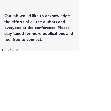
Our lab would like to acknowledge 
the efforts of all the authors and 
everyone at the conference. Please 
stay tuned for more publications and 
feel free to connect.
See All
Recent Posts